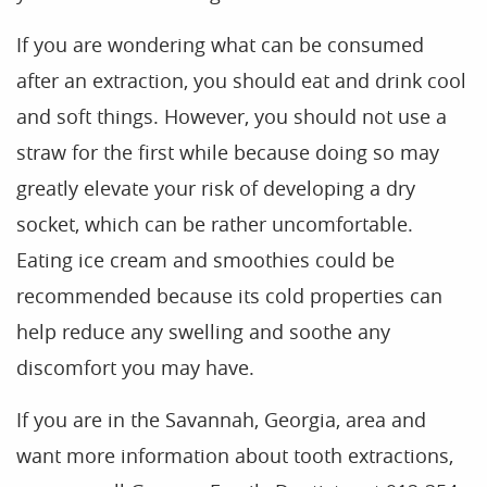
Blog
If you are wondering what can be consumed
after an extraction, you should eat and drink cool
and soft things. However, you should not use a
straw for the first while because doing so may
greatly elevate your risk of developing a dry
socket, which can be rather uncomfortable.
Eating ice cream and smoothies could be
recommended because its cold properties can
help reduce any swelling and soothe any
discomfort you may have.
If you are in the Savannah, Georgia, area and
want more information about tooth extractions,