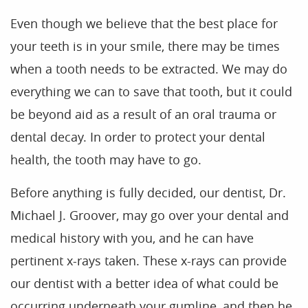
Even though we believe that the best place for
your teeth is in your smile, there may be times
when a tooth needs to be extracted. We may do
everything we can to save that tooth, but it could
be beyond aid as a result of an oral trauma or
dental decay. In order to protect your dental
health, the tooth may have to go.
Before anything is fully decided, our dentist, Dr.
Michael J. Groover, may go over your dental and
medical history with you, and he can have
pertinent x-rays taken. These x-rays can provide
our dentist with a better idea of what could be
occurring underneath your gumline, and then he