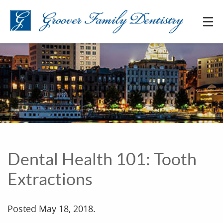
Dental Health 101: Tooth
Extractions
Posted
May 18, 2018
.