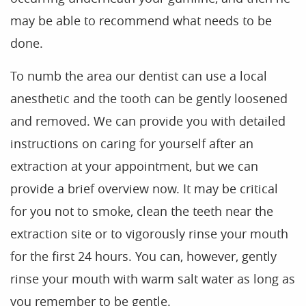
may be able to recommend what needs to be
done.
To numb the area our dentist can use a local
anesthetic and the tooth can be gently loosened
and removed. We can provide you with detailed
Home
instructions on caring for yourself after an
Our Practice
extraction at your appointment, but we can
Treatments
provide a brief overview now. It may be critical
for you not to smoke, clean the teeth near the
Patient Resources
extraction site or to vigorously rinse your mouth
Dental Health
for the first 24 hours. You can, however, gently
Reviews
rinse your mouth with warm salt water as long as
Contact
you remember to be gentle.