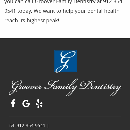
you can call Groover Family Dentistry at 912-354-
9541 today. We want to help your dental health
reach its highest peak!
Tel: 912-354-9541
|