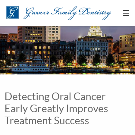
Detecting Oral Cancer
Early Greatly Improves
Treatment Success