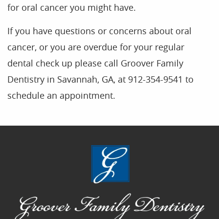
for oral cancer you might have.
If you have questions or concerns about oral
cancer, or you are overdue for your regular
dental check up please call Groover Family
Dentistry in Savannah, GA, at 912-354-9541 to
schedule an appointment.