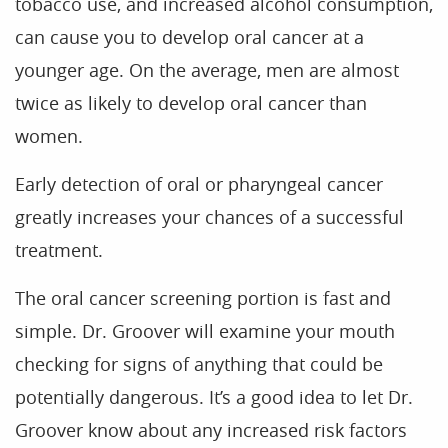
tobacco use, and increased alcohol consumption,
Home
can cause you to develop oral cancer at a
younger age. On the average, men are almost
Our Practice
twice as likely to develop oral cancer than
Treatments
women.
Patient Resources
Early detection of oral or pharyngeal cancer
Dental Health
greatly increases your chances of a successful
Reviews
treatment.
Contact
The oral cancer screening portion is fast and
Blog
simple. Dr. Groover will examine your mouth
checking for signs of anything that could be
potentially dangerous. It’s a good idea to let Dr.
Groover know about any increased risk factors