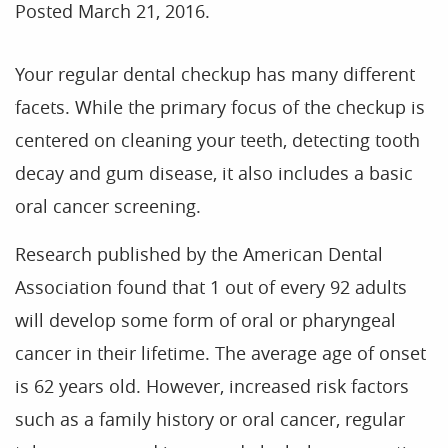
Posted
March 21, 2016
.
Your regular dental checkup has many different
facets. While the primary focus of the checkup is
centered on cleaning your teeth, detecting tooth
decay and gum disease, it also includes a basic
oral cancer screening.
Research published by the American Dental
Association found that 1 out of every 92 adults
will develop some form of oral or pharyngeal
cancer in their lifetime. The average age of onset
is 62 years old. However, increased risk factors
such as a family history or oral cancer, regular