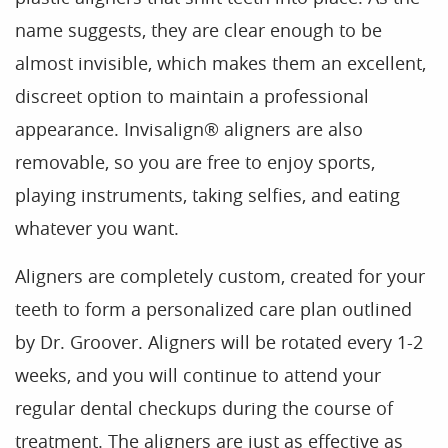
name suggests, they are clear enough to be
almost invisible, which makes them an excellent,
Home
discreet option to maintain a professional
Our Practice
appearance. Invisalign® aligners are also
Treatments
removable, so you are free to enjoy sports,
Patient Resources
playing instruments, taking selfies, and eating
whatever you want.
Dental Health
Reviews
Aligners are completely custom, created for your
teeth to form a personalized care plan outlined
Contact
by Dr. Groover. Aligners will be rotated every 1-2
Blog
weeks, and you will continue to attend your
regular dental checkups during the course of
treatment. The aligners are just as effective as