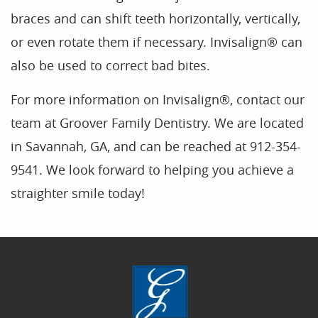
braces and can shift teeth horizontally, vertically,
or even rotate them if necessary. Invisalign® can
also be used to correct bad bites.
For more information on Invisalign®, contact our
team at Groover Family Dentistry. We are located
in Savannah, GA, and can be reached at 912-354-
9541. We look forward to helping you achieve a
straighter smile today!