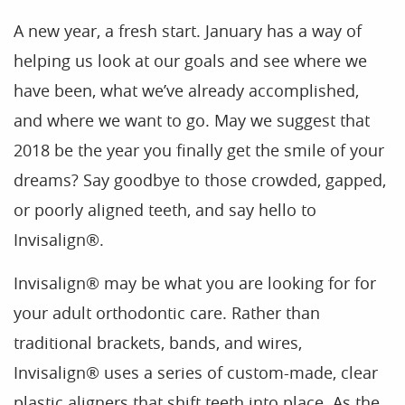
A new year, a fresh start. January has a way of
helping us look at our goals and see where we
have been, what we’ve already accomplished,
and where we want to go. May we suggest that
2018 be the year you finally get the smile of your
dreams? Say goodbye to those crowded, gapped,
or poorly aligned teeth, and say hello to
Invisalign®.
Invisalign® may be what you are looking for for
your adult orthodontic care. Rather than
traditional brackets, bands, and wires,
Invisalign® uses a series of custom-made, clear
plastic aligners that shift teeth into place. As the