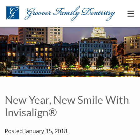
New Year, New Smile With
Invisalign®
Posted
January 15, 2018
.