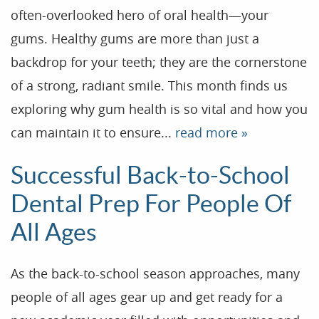
often-overlooked hero of oral health—your
gums. Healthy gums are more than just a
backdrop for your teeth; they are the cornerstone
of a strong, radiant smile. This month finds us
exploring why gum health is so vital and how you
can maintain it to ensure...
read more »
Successful Back-to-School
Dental Prep For People Of
All Ages
As the back-to-school season approaches, many
people of all ages gear up and get ready for a