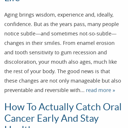
Aging brings wisdom, experience and, ideally,
confidence. But as the years pass, many people
notice subtle—and sometimes not-so-subtle—
changes in their smiles. From enamel erosion
and tooth sensitivity to gum recession and
discoloration, your mouth also ages, much like
the rest of your body. The good news is that
these changes are not only manageable but also
preventable and reversible with...
read more »
How To Actually Catch Oral
Cancer Early And Stay