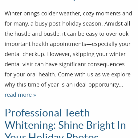
Winter brings colder weather, cozy moments and
for many, a busy post-holiday season. Amidst all
the hustle and bustle, it can be easy to overlook
important health appointments—especially your
dental checkup. However, skipping your winter
dental visit can have significant consequences
for your oral health. Come with us as we explore
why this time of year is an ideal opportunity...
Home
read more »
Our Practice
Treatments
Professional Teeth
Patient Resources
Whitening: Shine Bright In
Dental Health
Your Holiday Photos