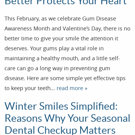
Better Protects Your Heart
This February, as we celebrate Gum Disease
Awareness Month and Valentine’s Day, there is no
better time to give your smile the attention it
deserves. Your gums play a vital role in
maintaining a healthy mouth, and a little self-
care can go a long way in preventing gum
disease. Here are some simple yet effective tips
to keep your teeth...
read more »
Winter Smiles Simplified:
Reasons Why Your Seasonal
Dental Checkup Matters