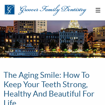
The Aging Smile: How To
Keep Your Teeth Strong,
Healthy And Beautiful For
Life