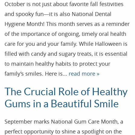
October is not just about favorite fall festivities
and spooky fun—it is also National Dental
Hygiene Month! This month serves as a reminder
of the importance of ongoing, timely oral health
care for you and your family. While Halloween is
filled with candy and sugary treats, it is essential
to maintain healthy habits to protect your
family’s smiles. Here is...
read more »
The Crucial Role of Healthy
Gums in a Beautiful Smile
September marks National Gum Care Month, a
perfect opportunity to shine a spotlight on the