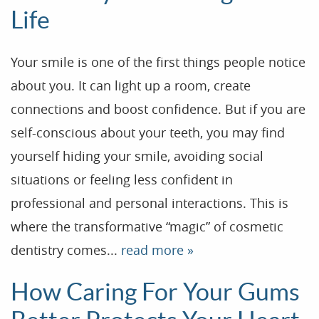
Life
Your smile is one of the first things people notice
about you. It can light up a room, create
connections and boost confidence. But if you are
self-conscious about your teeth, you may find
yourself hiding your smile, avoiding social
situations or feeling less confident in
professional and personal interactions. This is
where the transformative “magic” of cosmetic
dentistry comes...
read more »
How Caring For Your Gums