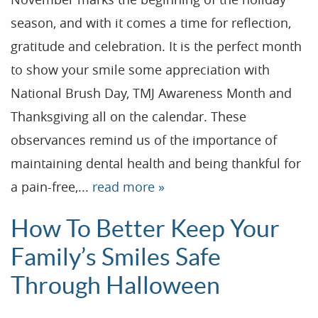
season, and with it comes a time for reflection,
gratitude and celebration. It is the perfect month
to show your smile some appreciation with
National Brush Day, TMJ Awareness Month and
Thanksgiving all on the calendar. These
observances remind us of the importance of
maintaining dental health and being thankful for
a pain-free,...
read more »
How To Better Keep Your
Family’s Smiles Safe
Through Halloween