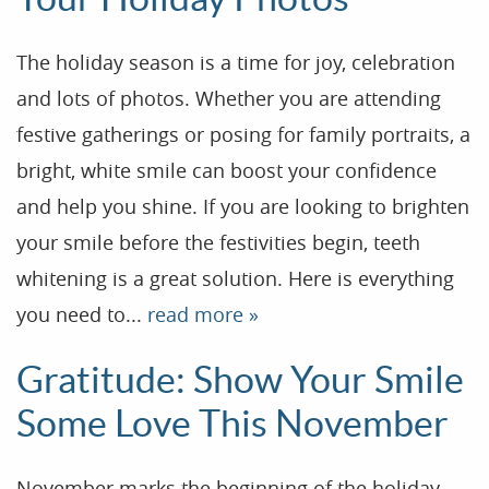
Reviews
The holiday season is a time for joy, celebration
Contact
and lots of photos. Whether you are attending
Blog
festive gatherings or posing for family portraits, a
bright, white smile can boost your confidence
and help you shine. If you are looking to brighten
your smile before the festivities begin, teeth
whitening is a great solution. Here is everything
you need to...
read more »
Gratitude: Show Your Smile
Some Love This November
November marks the beginning of the holiday