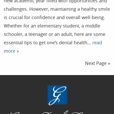
new academic year filled with opportunities and
challenges. However, maintaining a healthy smile
is crucial for confidence and overall well-being.
Whether for an elementary student, a middle
schooler, a teenager or an adult, here are some
essential tips to get one’s dental health...
read
more »
Next Page »