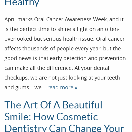
Healthy
April marks Oral Cancer Awareness Week, and it
is the perfect time to shine a light on an often-
overlooked but serious health issue. Oral cancer
affects thousands of people every year, but the
good news is that early detection and prevention
can make all the difference. At your dental
checkups, we are not just looking at your teeth
and gums—we...
read more »
The Art Of A Beautiful
Smile: How Cosmetic
Dentistry Can Change Your