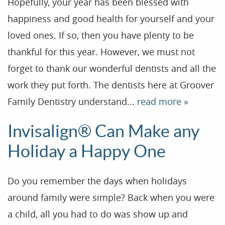
Hopefully, your year has been blessed with
happiness and good health for yourself and your
loved ones. If so, then you have plenty to be
thankful for this year. However, we must not
forget to thank our wonderful dentists and all the
work they put forth. The dentists here at Groover
Family Dentistry understand...
read more »
Home
Invisalign® Can Make any
Our Practice
Holiday a Happy One
Treatments
Do you remember the days when holidays
Patient Resources
around family were simple? Back when you were
Dental Health
a child, all you had to do was show up and
Reviews