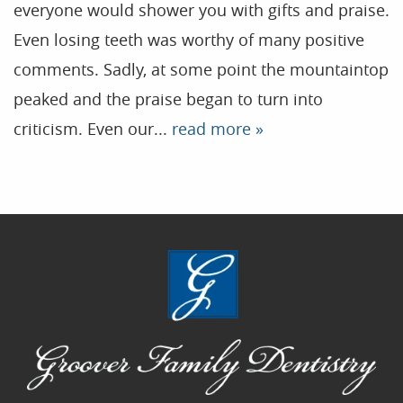
everyone would shower you with gifts and praise.
Contact
Even losing teeth was worthy of many positive
comments. Sadly, at some point the mountaintop
Blog
peaked and the praise began to turn into
criticism. Even our...
read more »