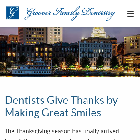
Dentists Give Thanks by
Making Great Smiles
The Thanksgiving season has finally arrived.