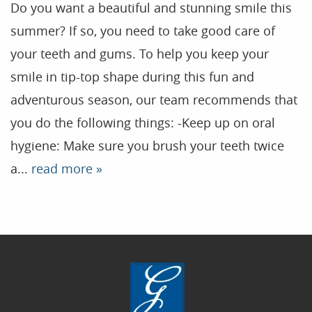
Do you want a beautiful and stunning smile this
summer? If so, you need to take good care of
Home
your teeth and gums. To help you keep your
smile in tip-top shape during this fun and
Our Practice
adventurous season, our team recommends that
Treatments
you do the following things: -Keep up on oral
Patient Resources
hygiene: Make sure you brush your teeth twice
Dental Health
a...
read more »
Reviews
Contact
Blog