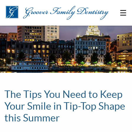
The Tips You Need to Keep
Your Smile in Tip-Top Shape
this Summer