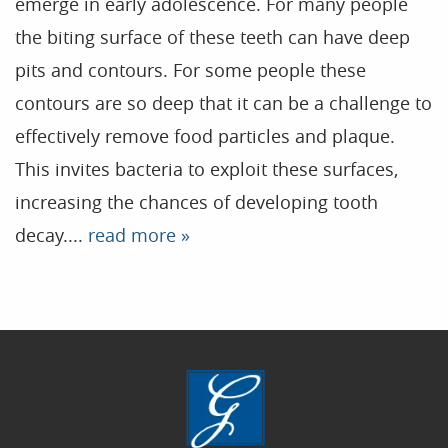
emerge in early adolescence. For many people
the biting surface of these teeth can have deep
Home
pits and contours. For some people these
contours are so deep that it can be a challenge to
Our Practice
effectively remove food particles and plaque.
Treatments
This invites bacteria to exploit these surfaces,
Patient Resources
increasing the chances of developing tooth
Dental Health
decay....
read more »
Reviews
Contact
Blog