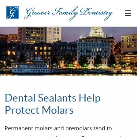
Dental Sealants Help
Protect Molars
Permanent molars and premolars tend to