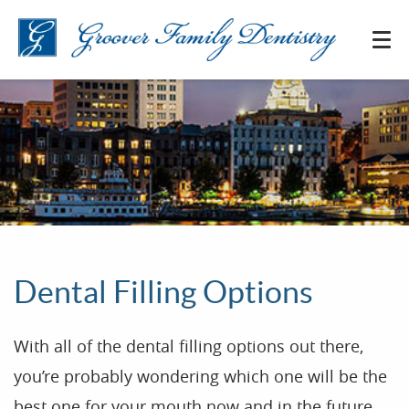
Dental Filling Options
With all of the dental filling options out there,
you’re probably wondering which one will be the
best one for your mouth now and in the future.