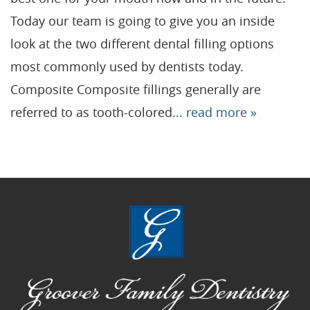
Today our team is going to give you an inside
Home
look at the two different dental filling options
Our Practice
most commonly used by dentists today.
Treatments
Composite Composite fillings generally are
Patient Resources
referred to as tooth-colored...
read more »
Dental Health
Reviews
Contact
Blog