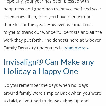
Hopefully, your year has been blessed with
happiness and good health for yourself and your
loved ones. If so, then you have plenty to be
thankful for this year. However, we must not
forget to thank our wonderful dentists and all the
work they put forth. The dentists here at Groover
Family Dentistry understand...
read more »
Home
Invisalign® Can Make any
Our Practice
Holiday a Happy One
Treatments
Do you remember the days when holidays
Patient Resources
around family were simple? Back when you were
Dental Health
a child, all you had to do was show up and
Reviews