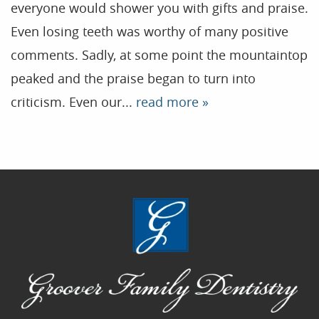
everyone would shower you with gifts and praise.
Contact
Even losing teeth was worthy of many positive
comments. Sadly, at some point the mountaintop
Blog
peaked and the praise began to turn into
criticism. Even our...
read more »