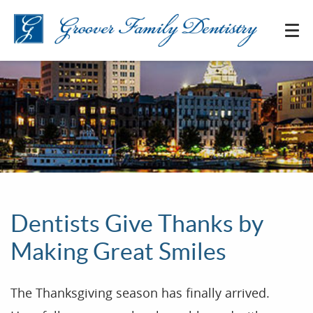
Dentists Give Thanks by
Making Great Smiles
The Thanksgiving season has finally arrived.