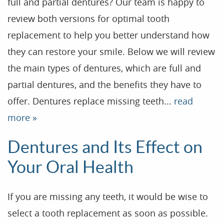
full and partial dentures? Our team is happy to
review both versions for optimal tooth
replacement to help you better understand how
they can restore your smile. Below we will review
the main types of dentures, which are full and
partial dentures, and the benefits they have to
offer. Dentures replace missing teeth...
read
more »
Dentures and Its Effect on
Your Oral Health
If you are missing any teeth, it would be wise to
select a tooth replacement as soon as possible.