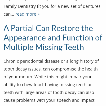
Family Dentistry fit you for a new set of dentures
can...
read more »
A Partial Can Restore the
Appearance and Function of
Multiple Missing Teeth
Chronic periodontal disease or a long history of
tooth decay issues, can compromise the health
of your mouth. While this might impair your
ability to chew food, having missing teeth or
teeth with large areas of tooth decay can also
cause problems with your speech and impact