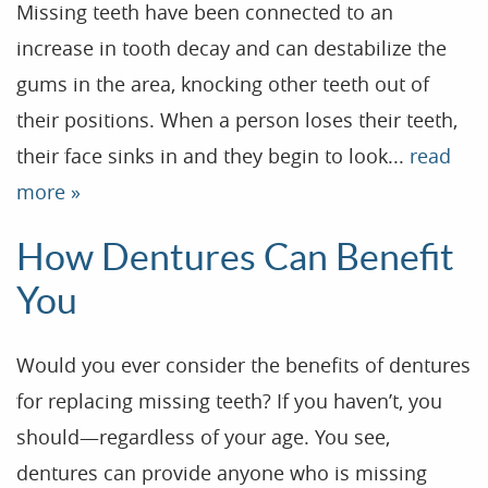
Missing teeth have been connected to an
increase in tooth decay and can destabilize the
gums in the area, knocking other teeth out of
their positions. When a person loses their teeth,
their face sinks in and they begin to look...
read
more »
How Dentures Can Benefit
You
Would you ever consider the benefits of dentures
for replacing missing teeth? If you haven’t, you
should—regardless of your age. You see,
Home
dentures can provide anyone who is missing