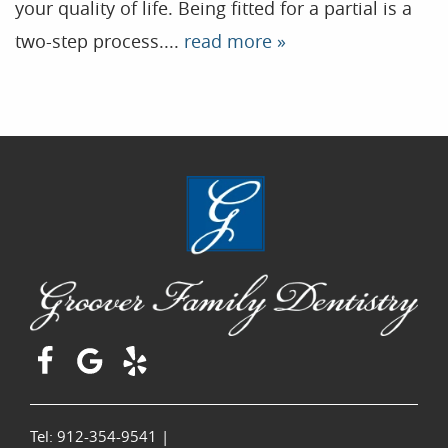
your quality of life. Being fitted for a partial is a
two-step process....
read more »
Tel: 912-354-9541
|