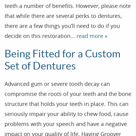
Our Practice
teeth a number of benefits. However, please note
Treatments
that while there are several perks to dentures,
there are a few things you’ll need to do if you
Patient Resources
decide on this restoration...
read more »
Dental Health
Being Fitted for a Custom
Reviews
Set of Dentures
Contact
Blog
Advanced gum or severe tooth decay can
compromise the roots of your teeth and the bone
structure that holds your teeth in place. This can
seriously impair your ability to chew food, cause
problems with your speech and have a negative
impact on your quality of life. Having Groover