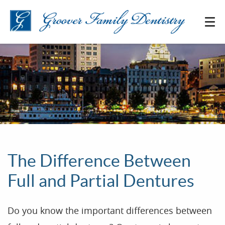
The Difference Between
Full and Partial Dentures
Do you know the important differences between