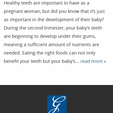
Healthy teeth are important to have as a
pregnant woman, but did you know that it’s just
Home
as important in the development of their baby?
During the second trimester, your baby’s teeth
Our Practice
are beginning to develop under their gums,
Treatments
meaning a sufficient amount of nutrients are
Patient Resources
needed. Eating the right foods can not only
Dental Health
benefit your teeth but your baby’s...
read more »
Reviews
Contact
Blog