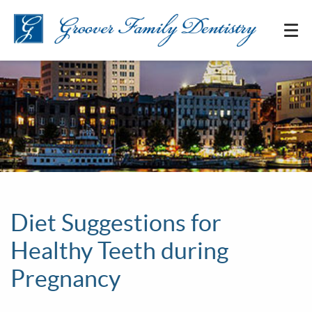
Diet Suggestions for
Healthy Teeth during
Pregnancy