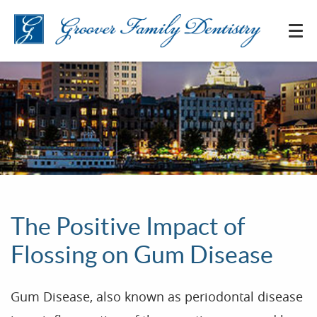
The Positive Impact of
Flossing on Gum Disease
Gum Disease, also known as periodontal disease