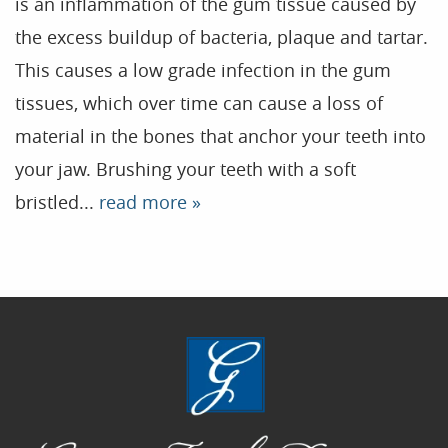
is an inflammation of the gum tissue caused by
the excess buildup of bacteria, plaque and tartar.
Home
This causes a low grade infection in the gum
Our Practice
tissues, which over time can cause a loss of
Treatments
material in the bones that anchor your teeth into
your jaw. Brushing your teeth with a soft
Patient Resources
bristled...
read more »
Dental Health
Reviews
Contact
Blog