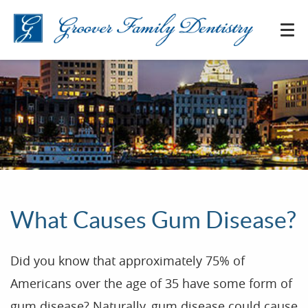
What Causes Gum Disease?
Did you know that approximately 75% of
Americans over the age of 35 have some form of
gum disease? Naturally, gum disease could cause