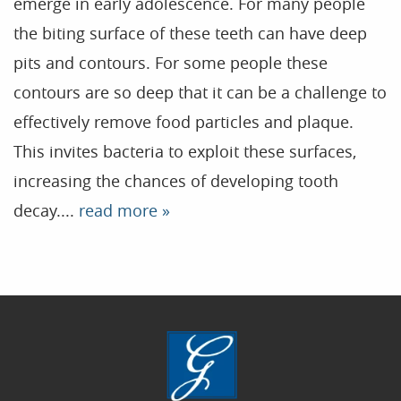
emerge in early adolescence. For many people
the biting surface of these teeth can have deep
Home
pits and contours. For some people these
contours are so deep that it can be a challenge to
Our Practice
effectively remove food particles and plaque.
Treatments
This invites bacteria to exploit these surfaces,
Patient Resources
increasing the chances of developing tooth
Dental Health
decay....
read more »
Reviews
Contact
Blog