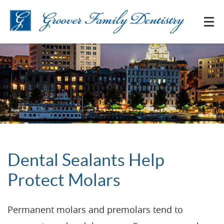
Dental Sealants Help
Protect Molars
Permanent molars and premolars tend to