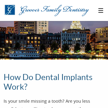
How Do Dental Implants
Work?
Is your smile missing a tooth? Are you less