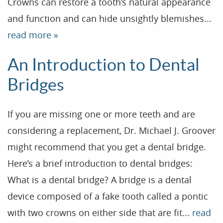
Crowns can restore a tooth’s natural appearance
and function and can hide unsightly blemishes...
read more »
An Introduction to Dental
Bridges
If you are missing one or more teeth and are
considering a replacement, Dr. Michael J. Groover
might recommend that you get a dental bridge.
Here’s a brief introduction to dental bridges:
What is a dental bridge? A bridge is a dental
Home
device composed of a fake tooth called a pontic
Our Practice
with two crowns on either side that are fit...
read
Treatments