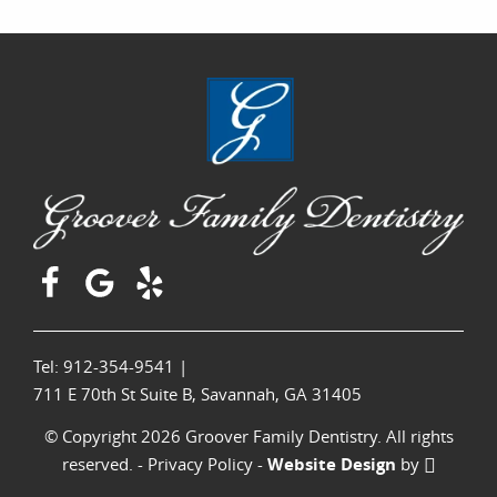
Tel: 912-354-9541
|
711 E 70th St Suite B, Savannah, GA 31405
© Copyright 2026 Groover Family Dentistry. All rights
reserved. -
Privacy Policy
-
Website Design
by