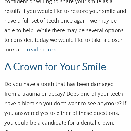
confident or willing to share your smile as a
result? If you would like to restore your smile and
have a full set of teeth once again, we may be
able to help. While there may be several options
to consider, today we would like to take a closer
look at...
read more »
A Crown for Your Smile
Do you have a tooth that has been damaged
from a trauma or decay? Does one of your teeth
have a blemish you don’t want to see anymore? If
you answered yes to either of these questions,
you could be a candidate for a dental crown.