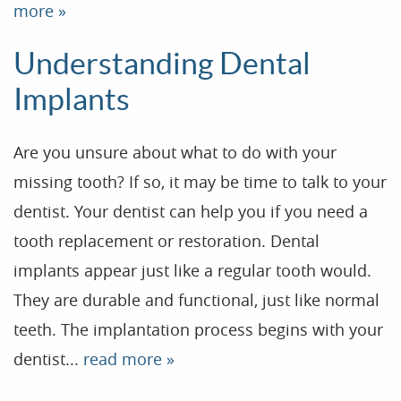
more »
Patient Resources
Understanding Dental
Dental Health
Implants
Reviews
Contact
Are you unsure about what to do with your
Blog
missing tooth? If so, it may be time to talk to your
dentist. Your dentist can help you if you need a
tooth replacement or restoration. Dental
implants appear just like a regular tooth would.
They are durable and functional, just like normal
teeth. The implantation process begins with your
dentist...
read more »