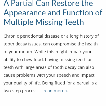
A Partial Can Restore the
Appearance and Function of
Multiple Missing Teeth
Chronic periodontal disease or a long history of
tooth decay issues, can compromise the health
of your mouth. While this might impair your
ability to chew food, having missing teeth or
teeth with large areas of tooth decay can also
cause problems with your speech and impact
your quality of life. Being fitted for a partial is a
two-step process....
read more »