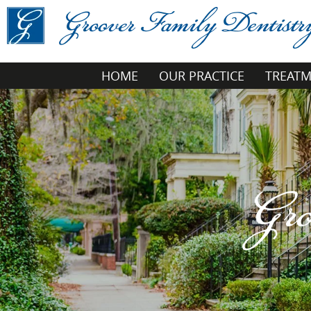
HOME
OUR PRACTICE
TREAT