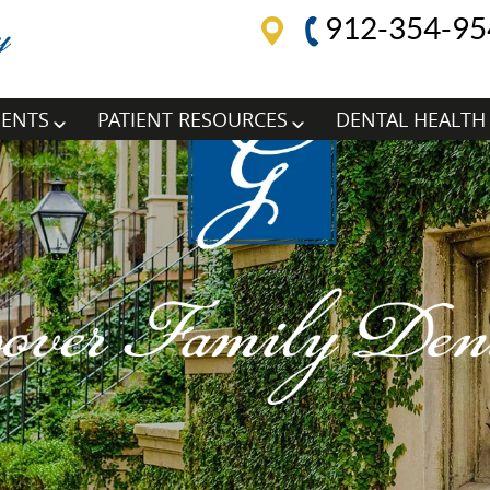
912-354-95
MENTS
PATIENT RESOURCES
DENTAL HEALTH