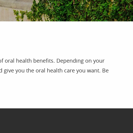
of oral health benefits. Depending on your
 give you the oral health care you want. Be