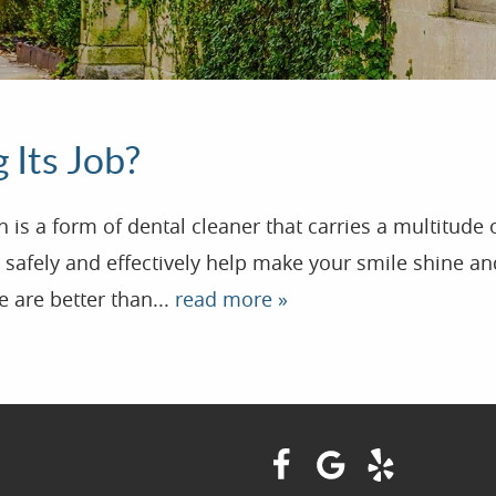
 Its Job?
s a form of dental cleaner that carries a multitude 
safely and effectively help make your smile shine and
 are better than...
read more »