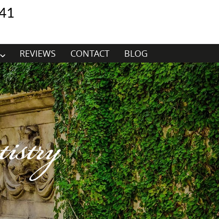
41
REVIEWS
CONTACT
BLOG