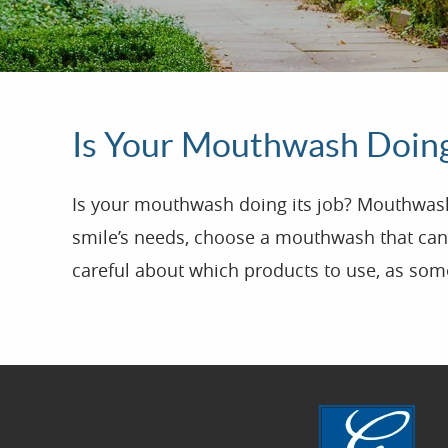
Is Your Mouthwash Doing
Is your mouthwash doing its job? Mouthwash i
smile’s needs, choose a mouthwash that can 
careful about which products to use, as some