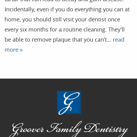
Incidentally, even if you do everything you can at
Home
home, you should still visit your dentist once
Our Practice
every six months for a routine cleaning. They’ll
Treatments
be able to remove plaque that you can’t...
read
Patient Resources
more »
Dental Health
Reviews
Contact
Blog