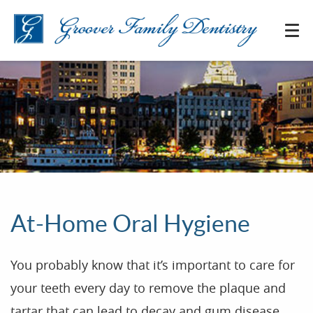
At-Home Oral Hygiene
You probably know that it’s important to care for
your teeth every day to remove the plaque and
tartar that can lead to decay and gum disease.