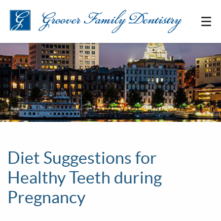
Diet Suggestions for
Healthy Teeth during
Pregnancy