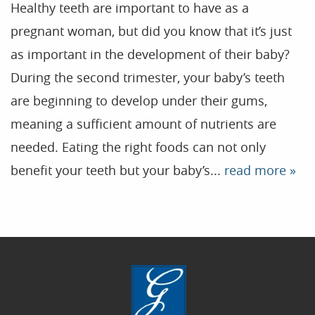
Healthy teeth are important to have as a
pregnant woman, but did you know that it’s just
Home
as important in the development of their baby?
During the second trimester, your baby’s teeth
Our Practice
are beginning to develop under their gums,
Treatments
meaning a sufficient amount of nutrients are
Patient Resources
needed. Eating the right foods can not only
Dental Health
benefit your teeth but your baby’s...
read more »
Reviews
Contact
Blog