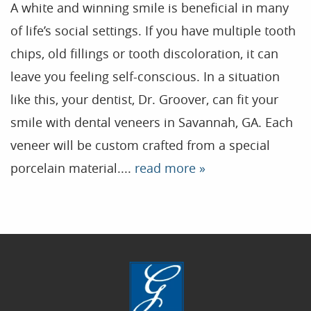
A white and winning smile is beneficial in many
of life’s social settings. If you have multiple tooth
Home
chips, old fillings or tooth discoloration, it can
leave you feeling self-conscious. In a situation
Our Practice
like this, your dentist, Dr. Groover, can fit your
Treatments
smile with dental veneers in Savannah, GA. Each
Patient Resources
veneer will be custom crafted from a special
Dental Health
porcelain material....
read more »
Reviews
Contact
Blog