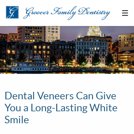
Dental Veneers Can Give
You a Long-Lasting White
Smile