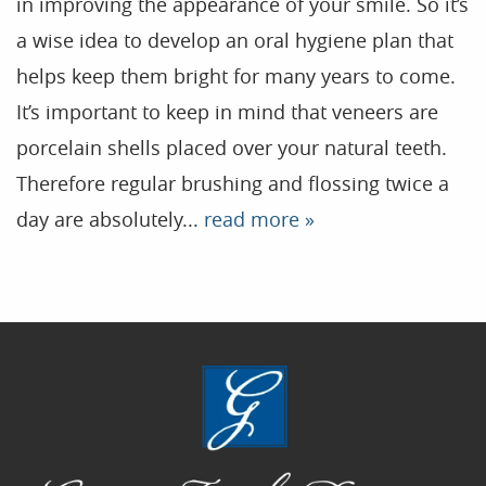
in improving the appearance of your smile. So it’s
a wise idea to develop an oral hygiene plan that
Home
helps keep them bright for many years to come.
Our Practice
It’s important to keep in mind that veneers are
Treatments
porcelain shells placed over your natural teeth.
Therefore regular brushing and flossing twice a
Patient Resources
day are absolutely...
read more »
Dental Health
Reviews
Contact
Blog