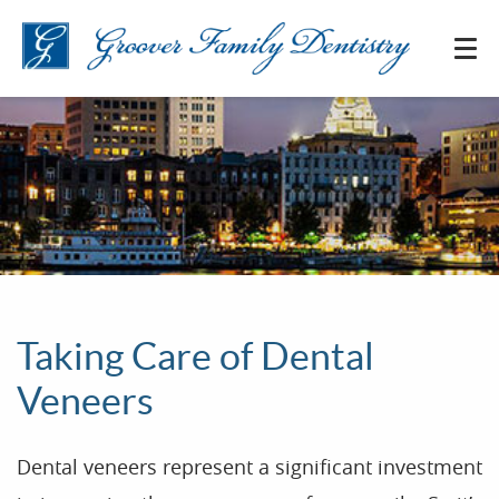
Taking Care of Dental
Veneers
Dental veneers represent a significant investment