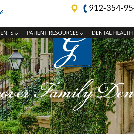
912-354-95
MENTS
PATIENT RESOURCES
DENTAL HEALTH