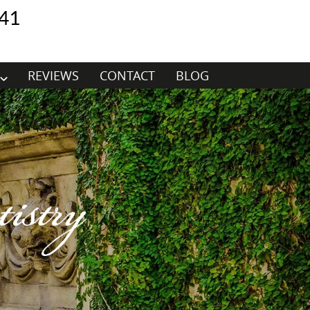
41
REVIEWS
CONTACT
BLOG