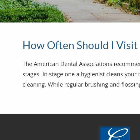
How Often Should I Visit
The American Dental Associations recommends 
stages. In stage one a hygienist cleans your 
cleaning. While regular brushing and flossin