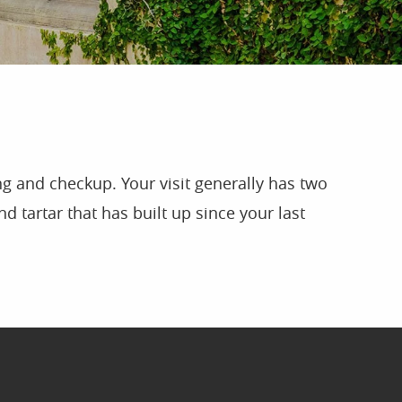
g and checkup. Your visit generally has two
d tartar that has built up since your last