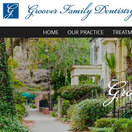
HOME
OUR PRACTICE
TREAT