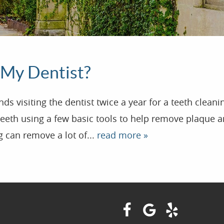
 My Dentist?
visiting the dentist twice a year for a teeth cleanin
teeth using a few basic tools to help remove plaque an
g can remove a lot of...
read more »