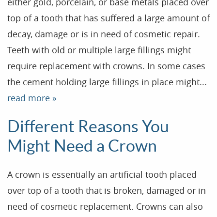
either gold, porcelain, or base metals placed over
top of a tooth that has suffered a large amount of
decay, damage or is in need of cosmetic repair.
Teeth with old or multiple large fillings might
require replacement with crowns. In some cases
the cement holding large fillings in place might...
read more »
Home
Different Reasons You
Our Practice
Might Need a Crown
Treatments
A crown is essentially an artificial tooth placed
Patient Resources
over top of a tooth that is broken, damaged or in
Dental Health
need of cosmetic replacement. Crowns can also
Reviews