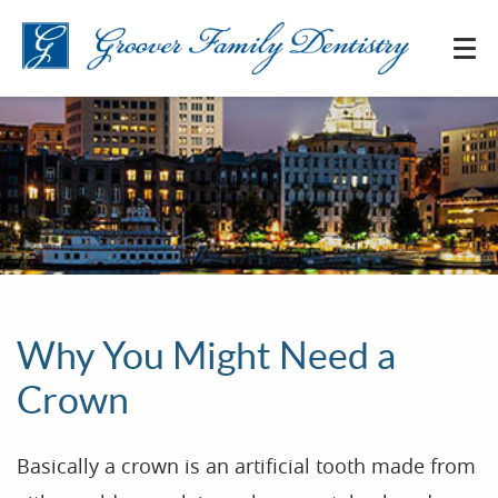
Why You Might Need a
Crown
Basically a crown is an artificial tooth made from