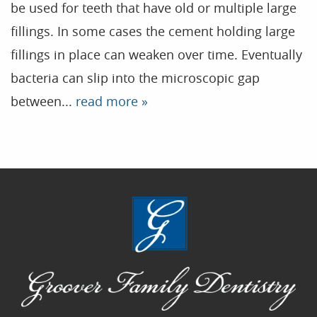
be used for teeth that have old or multiple large
Contact
fillings. In some cases the cement holding large
fillings in place can weaken over time. Eventually
Blog
bacteria can slip into the microscopic gap
between...
read more »