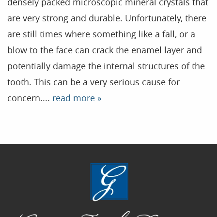
densely packed microscopic mineral crystals that
are very strong and durable. Unfortunately, there
Home
are still times where something like a fall, or a
Our Practice
blow to the face can crack the enamel layer and
Treatments
potentially damage the internal structures of the
tooth. This can be a very serious cause for
Patient Resources
concern....
read more »
Dental Health
Reviews
Contact
Blog