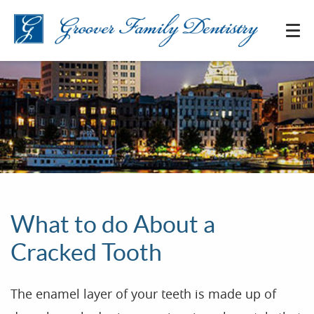
What to do About a
Cracked Tooth
The enamel layer of your teeth is made up of