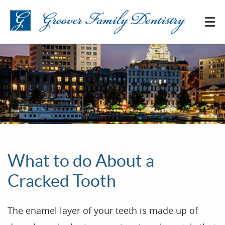
What to do About a
Cracked Tooth
The enamel layer of your teeth is made up of