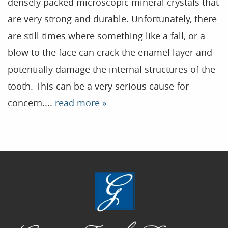
densely packed microscopic mineral crystals that
are very strong and durable. Unfortunately, there
Home
are still times where something like a fall, or a
Our Practice
blow to the face can crack the enamel layer and
Treatments
potentially damage the internal structures of the
tooth. This can be a very serious cause for
Patient Resources
concern....
read more »
Dental Health
Reviews
Contact
Blog