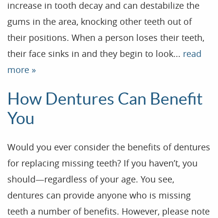
increase in tooth decay and can destabilize the
gums in the area, knocking other teeth out of
their positions. When a person loses their teeth,
their face sinks in and they begin to look...
read
more »
How Dentures Can Benefit
You
Would you ever consider the benefits of dentures
for replacing missing teeth? If you haven’t, you
Home
should—regardless of your age. You see,
dentures can provide anyone who is missing
Our Practice
teeth a number of benefits. However, please note
Treatments