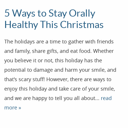
5 Ways to Stay Orally
Healthy This Christmas
The holidays are a time to gather with friends
and family, share gifts, and eat food. Whether
you believe it or not, this holiday has the
potential to damage and harm your smile, and
that's scary stuff! However, there are ways to
enjoy this holiday and take care of your smile,
and we are happy to tell you all about...
read
more »