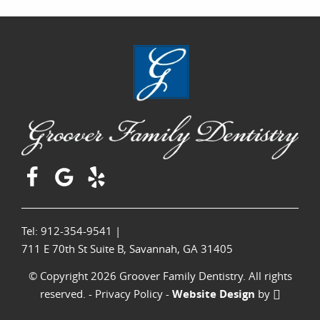
Tel: 912-354-9541
|
711 E 70th St Suite B, Savannah, GA 31405
© Copyright 2026 Groover Family Dentistry. All rights
reserved. -
Privacy Policy
-
Website Design
by