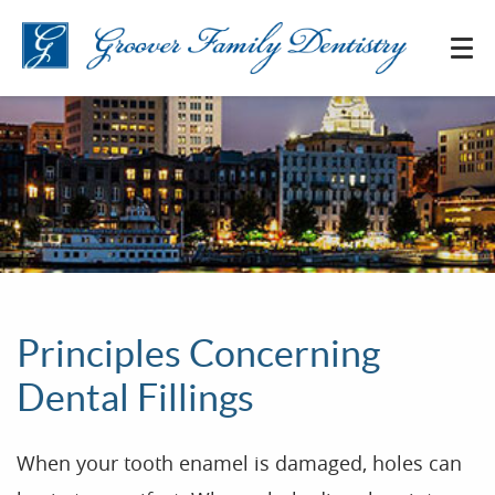
Principles Concerning
Dental Fillings
When your tooth enamel is damaged, holes can