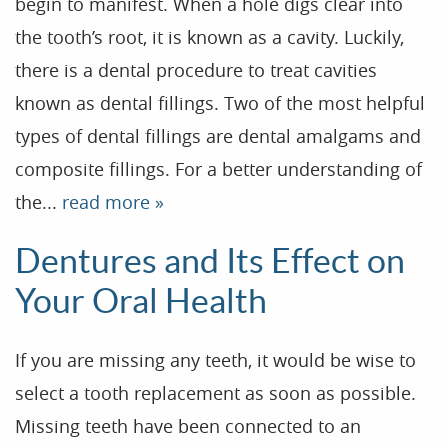
begin to manifest. When a hole digs clear into
the tooth’s root, it is known as a cavity. Luckily,
there is a dental procedure to treat cavities
known as dental fillings. Two of the most helpful
types of dental fillings are dental amalgams and
composite fillings. For a better understanding of
the...
read more »
Dentures and Its Effect on
Your Oral Health
If you are missing any teeth, it would be wise to
select a tooth replacement as soon as possible.
Missing teeth have been connected to an