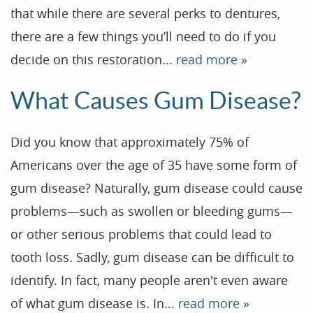
that while there are several perks to dentures,
Patient Resources
there are a few things you’ll need to do if you
Dental Health
decide on this restoration...
read more »
Reviews
What Causes Gum Disease?
Contact
Blog
Did you know that approximately 75% of
Americans over the age of 35 have some form of
gum disease? Naturally, gum disease could cause
problems—such as swollen or bleeding gums—
or other serious problems that could lead to
tooth loss. Sadly, gum disease can be difficult to
identify. In fact, many people aren't even aware
of what gum disease is. In...
read more »