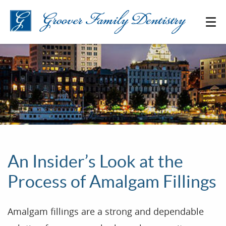
An Insider’s Look at the
Process of Amalgam Fillings
Amalgam fillings are a strong and dependable