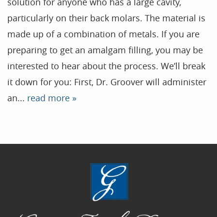
solution for anyone who has a large cavity,
particularly on their back molars. The material is
Home
made up of a combination of metals. If you are
Our Practice
preparing to get an amalgam filling, you may be
Treatments
interested to hear about the process. We’ll break
it down for you: First, Dr. Groover will administer
Patient Resources
an...
read more »
Dental Health
Reviews
Contact
Blog