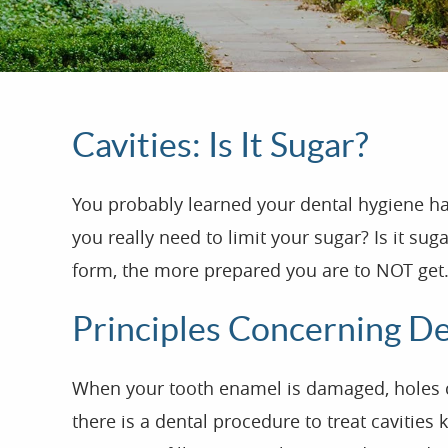
Cavities: Is It Sugar?
You probably learned your dental hygiene h
you really need to limit your sugar? Is it s
form, the more prepared you are to NOT get.
Principles Concerning Den
When your tooth enamel is damaged, holes can 
there is a dental procedure to treat cavities