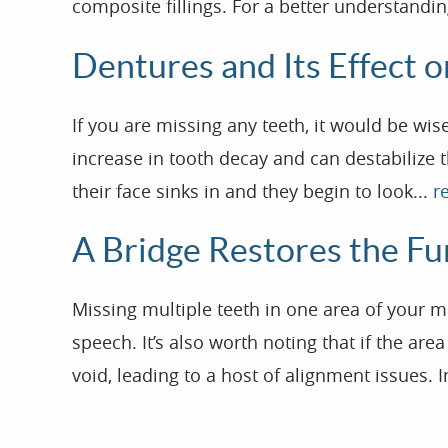
composite fillings. For a better understandin
Dentures and Its Effect 
If you are missing any teeth, it would be wi
increase in tooth decay and can destabilize t
their face sinks in and they begin to look...
r
A Bridge Restores the Fu
Missing multiple teeth in one area of your 
speech. It’s also worth noting that if the are
void, leading to a host of alignment issues. I