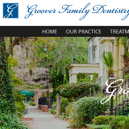
HOME
OUR PRACTICE
TREAT