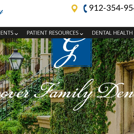
912-354-95
MENTS
PATIENT RESOURCES
DENTAL HEALTH