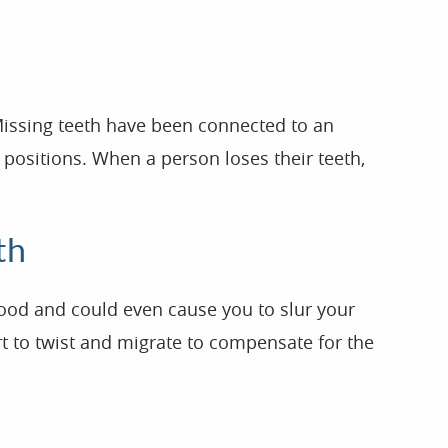
 Missing teeth have been connected to an
 positions. When a person loses their teeth,
th
food and could even cause you to slur your
art to twist and migrate to compensate for the