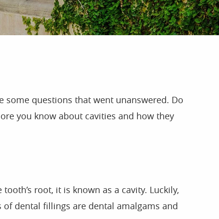
ave some questions that went unanswered. Do
e more you know about cavities and how they
th’s root, it is known as a cavity. Luckily,
es of dental fillings are dental amalgams and