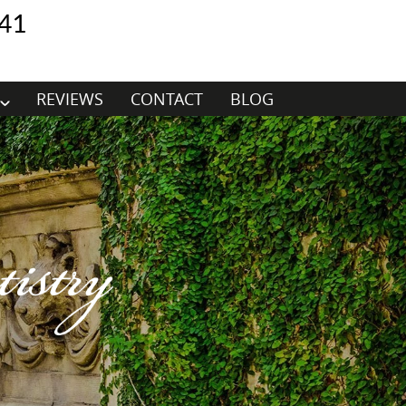
41
REVIEWS
CONTACT
BLOG