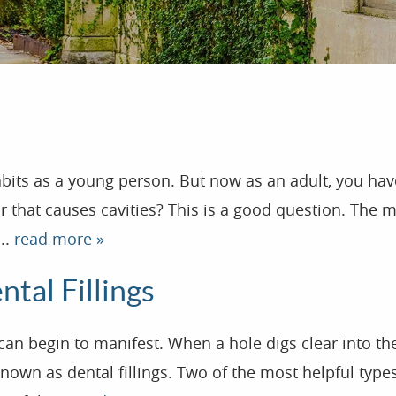
abits as a young person. But now as an adult, you h
ugar that causes cavities? This is a good question. Th
..
read more »
tal Fillings
begin to manifest. When a hole digs clear into the too
 known as dental fillings. Two of the most helpful typ