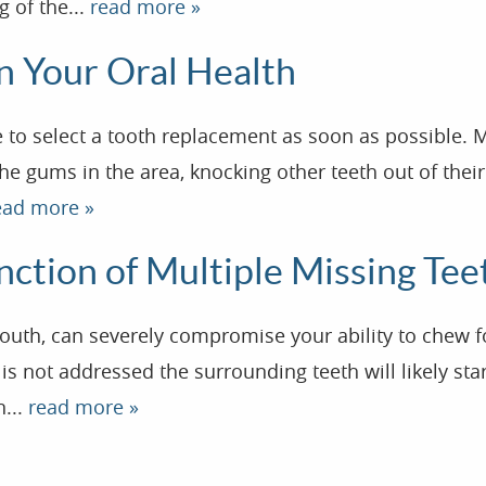
g of the...
read more »
on Your Oral Health
se to select a tooth replacement as soon as possible.
he gums in the area, knocking other teeth out of their
ead more »
nction of Multiple Missing Tee
mouth, can severely compromise your ability to chew 
a is not addressed the surrounding teeth will likely st
n...
read more »